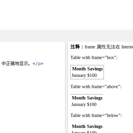
rer 中正确地显示。
<
/p
>