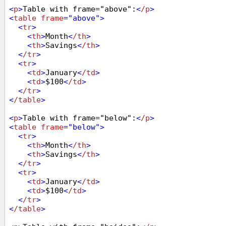
<
p
>
Table with frame="above":
<
/p
>
<
table
frame
="above"
>
<
tr
>
<
th
>
Month
<
/th
>
<
th
>
Savings
<
/th
>
<
/tr
>
<
tr
>
<
td
>
January
<
/td
>
<
td
>
$100
<
/td
>
<
/tr
>
<
/table
>
<
p
>
Table with frame="below":
<
/p
>
<
table
frame
="below"
>
<
tr
>
<
th
>
Month
<
/th
>
<
th
>
Savings
<
/th
>
<
/tr
>
<
tr
>
<
td
>
January
<
/td
>
<
td
>
$100
<
/td
>
<
/tr
>
<
/table
>