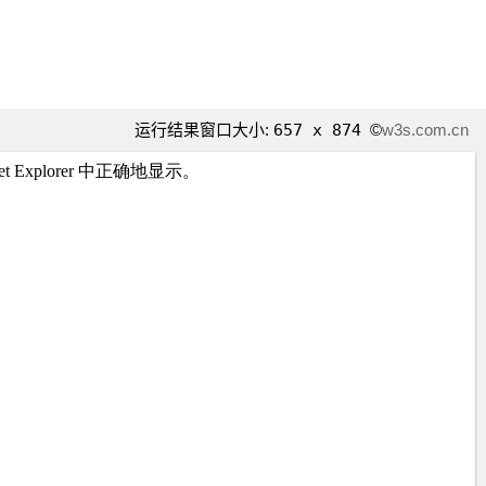
运行结果窗口大小:
657 x 874
©
w3s.com.cn