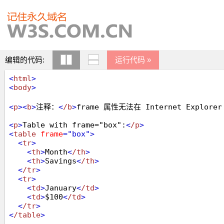
编辑的代码:
运行代码 »
<
html
>
<
body
>
<
p
>
<
b
>
注释：
<
/b
>
frame 属性无法在 Internet Explo
<
p
>
Table with frame="box":
<
/p
>
<
table
frame
="box"
>
<
tr
>
<
th
>
Month
<
/th
>
<
th
>
Savings
<
/th
>
<
/tr
>
<
tr
>
<
td
>
January
<
/td
>
<
td
>
$100
<
/td
>
<
/tr
>
<
/table
>